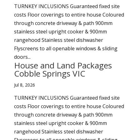
TURNKEY INCLUSIONS Guaranteed fixed site
costs Floor coverings to entire house Coloured
through concrete driveway & path 900mm
stainless steel upright cooker & 900mm
rangehood Stainless steel dishwasher
Flyscreens to all openable windows & sliding
doors...
House and Land Packages
Cobble Springs VIC
Jul 8, 2026
TURNKEY INCLUSIONS Guaranteed fixed site
costs Floor coverings to entire house Coloured
through concrete driveway & path 900mm
stainless steel upright cooker & 900mm
rangehood Stainless steel dishwasher