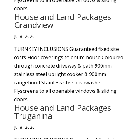
Flyscreens to all openable windows & sliding
doors...
House and Land Packages
Grandview
Jul 8, 2026
TURNKEY INCLUSIONS Guaranteed fixed site
costs Floor coverings to entire house Coloured
through concrete driveway & path 900mm
stainless steel upright cooker & 900mm
rangehood Stainless steel dishwasher
Flyscreens to all openable windows & sliding
doors...
House and Land Packages
Truganina
Jul 8, 2026