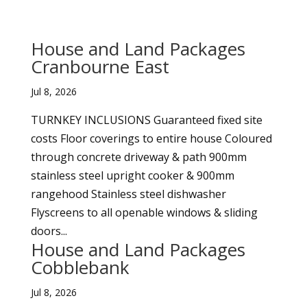
House and Land Packages
Cranbourne East
Jul 8, 2026
TURNKEY INCLUSIONS Guaranteed fixed site
costs Floor coverings to entire house Coloured
through concrete driveway & path 900mm
stainless steel upright cooker & 900mm
rangehood Stainless steel dishwasher
Flyscreens to all openable windows & sliding
doors...
House and Land Packages
Cobblebank
Jul 8, 2026