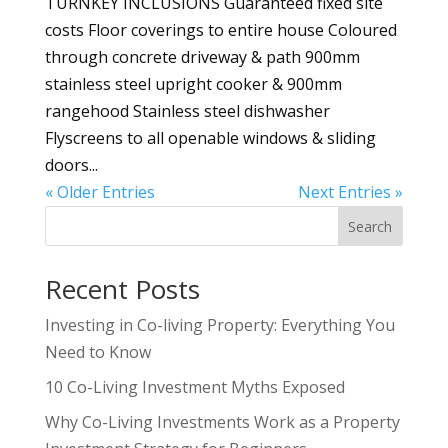
TURNKEY INCLUSIONS Guaranteed fixed site
costs Floor coverings to entire house Coloured
through concrete driveway & path 900mm
stainless steel upright cooker & 900mm
rangehood Stainless steel dishwasher
Flyscreens to all openable windows & sliding
doors...
« Older Entries
Next Entries »
Search
Recent Posts
Investing in Co-living Property: Everything You
Need to Know
10 Co-Living Investment Myths Exposed
Why Co-Living Investments Work as a Property