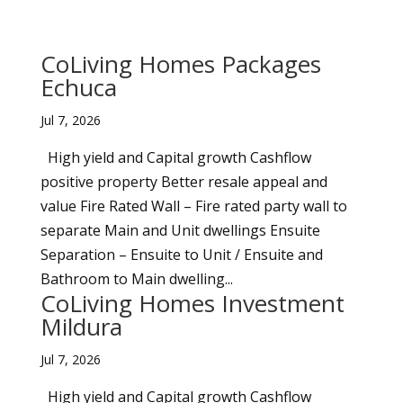
CoLiving Homes Packages
Echuca
Jul 7, 2026
High yield and Capital growth Cashflow
positive property Better resale appeal and
value Fire Rated Wall – Fire rated party wall to
separate Main and Unit dwellings Ensuite
Separation – Ensuite to Unit / Ensuite and
Bathroom to Main dwelling...
CoLiving Homes Investment
Mildura
Jul 7, 2026
High yield and Capital growth Cashflow