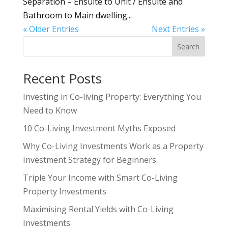
Separation – Ensuite to Unit / Ensuite and
Bathroom to Main dwelling...
« Older Entries
Next Entries »
Search
Recent Posts
Investing in Co-living Property: Everything You
Need to Know
10 Co-Living Investment Myths Exposed
Why Co-Living Investments Work as a Property
Investment Strategy for Beginners
Triple Your Income with Smart Co-Living
Property Investments
Maximising Rental Yields with Co-Living
Investments