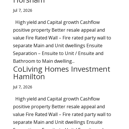
Jul 7, 2026
High yield and Capital growth Cashflow
positive property Better resale appeal and
value Fire Rated Wall – Fire rated party wall to
separate Main and Unit dwellings Ensuite
Separation – Ensuite to Unit / Ensuite and
Bathroom to Main dwelling...
CoLiving Homes Investment
Hamilton
Jul 7, 2026
High yield and Capital growth Cashflow
positive property Better resale appeal and
value Fire Rated Wall – Fire rated party wall to
separate Main and Unit dwellings Ensuite