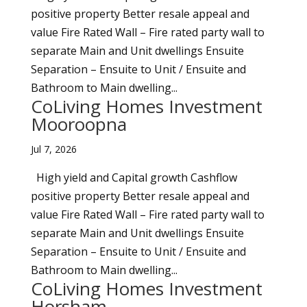
positive property Better resale appeal and
value Fire Rated Wall – Fire rated party wall to
separate Main and Unit dwellings Ensuite
Separation – Ensuite to Unit / Ensuite and
Bathroom to Main dwelling...
CoLiving Homes Investment
Mooroopna
Jul 7, 2026
High yield and Capital growth Cashflow
positive property Better resale appeal and
value Fire Rated Wall – Fire rated party wall to
separate Main and Unit dwellings Ensuite
Separation – Ensuite to Unit / Ensuite and
Bathroom to Main dwelling...
CoLiving Homes Investment
Horsham