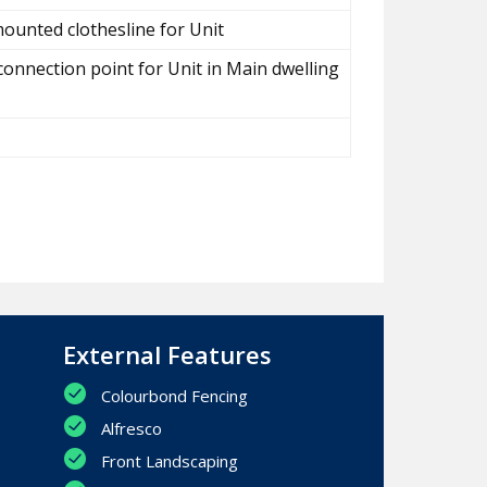
ounted clothesline for Unit
connection point for Unit in Main dwelling
External Features
Colourbond Fencing
Alfresco
Front Landscaping