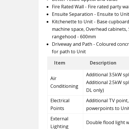
Fire Rated Wall - Fire rated party w
Ensuite Separation - Ensuite to Uni
Kitchenette to Unit - Base cupboar
machine space, Overhead cabinets, S
rangehood - 600mm
Driveway and Path - Coloured concr
for path to Unit
Item
Description
Additional 3.5kW spl
Air
Additional 2.5kW sp
Conditioning
DL only)
Electrical
Additional TV point,
Points
powerpoints to Uni
External
Double flood light 
Lighting