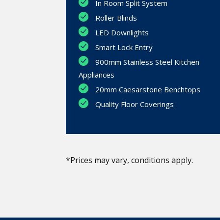
In Room Split System
Roller Blinds
LED Downlights
Smart Lock Entry
900mm Stainless Steel Kitchen
Appliances
20mm Caesarstone Benchtops
Quality Floor Coverings
*Prices may vary, conditions apply.