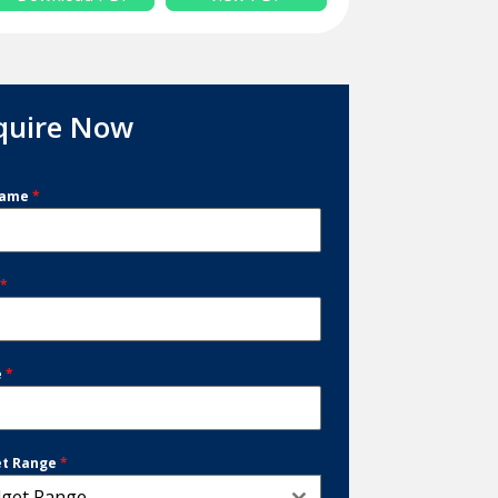
quire Now
Name
*
l
*
e
*
et Range
*
get Range