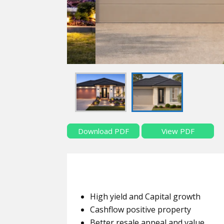
Download PDF
View PDF
High yield and Capital growth
Cashflow positive property
Better resale appeal and value