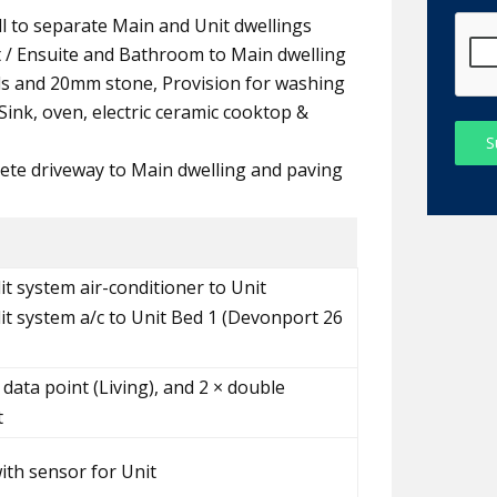
all to separate Main and Unit dwellings
t / Ensuite and Bathroom to Main dwelling
ds and 20mm stone, Provision for washing
ink, oven, electric ceramic cooktop &
S
ete driveway to Main dwelling and paving
it system air-conditioner to Unit
lit system a/c to Unit Bed 1 (Devonport 26
 data point (Living), and 2 × double
t
with sensor for Unit