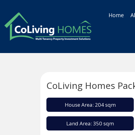
Home
A
CoLiving Homes Pac
House Area: 204 sqm
Land Area: 350 sqm