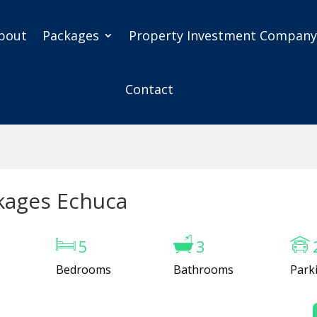
bout
Packages
Property Investment Compan
Contact
kages Echuca
5
3
Bedrooms
Bathrooms
Park