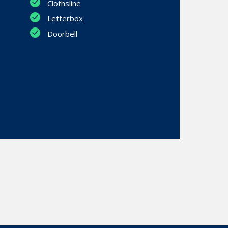
Clothsline
Letterbox
Doorbell