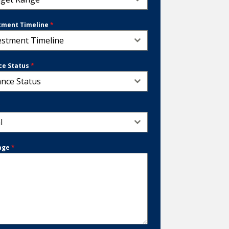
tment Timeline
*
estment Timeline
ce Status
*
ance Status
*
l
age
*