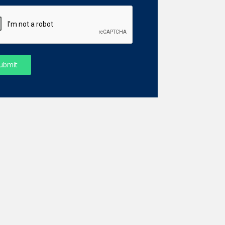
ubmit