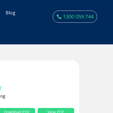
y
Blog
1300 059 744
2
ing
Download PDF
View PDF