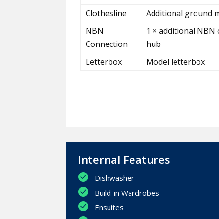
Clothesline
Additional ground m
NBN
1 × additional NBN 
Connection
hub
Letterbox
Model letterbox
Internal Features
Dishwasher
Build-in Wardrobes
Ensuites