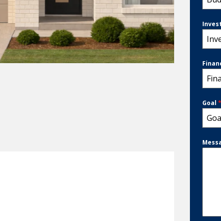
Inves
Inv
Finan
Fin
Goal
Goa
Mess