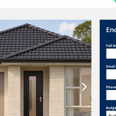
En
Full 
Emai
Phon
Budg
Bud