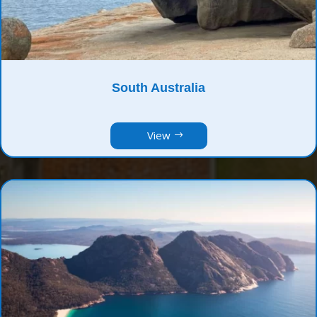
South Australia
View