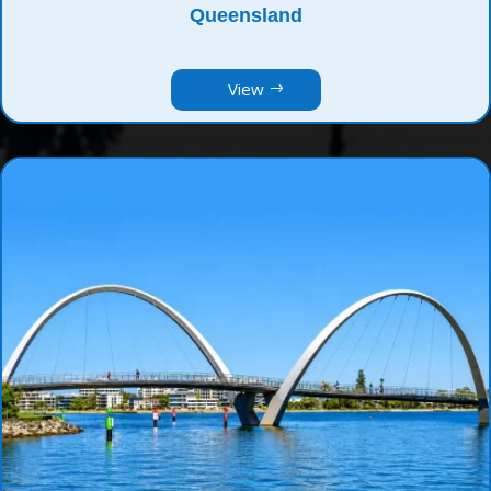
Queensland
View