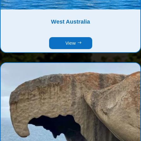
West Australia
View