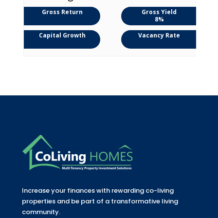
Gross Return
Gross Yield
8%
Capital Growth
Vacancy Rate
Increase your finances with rewarding co-living
properties and be part of a transformative living
community.