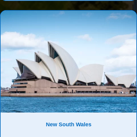
New South Wales