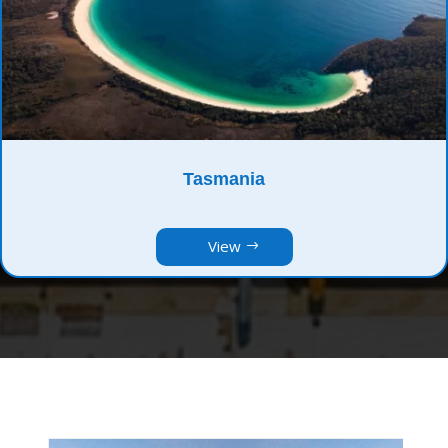
Tasmania
View