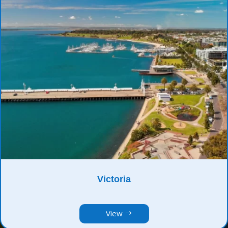
Victoria
View