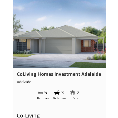
CoLiving Homes Investment Adelaide
Adelaide
5
3
2
Bedrooms
Bathrooms
Cars
Co-Living