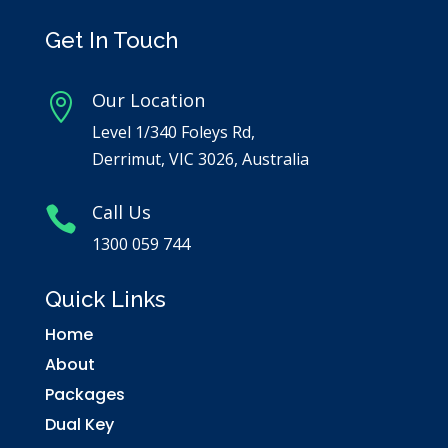
Get In Touch
Our Location

Level 1/340 Foleys Rd,
Derrimut, VIC 3026, Australia
Call Us

1300 059 744
Quick Links
Home
About
Packages
Dual Key