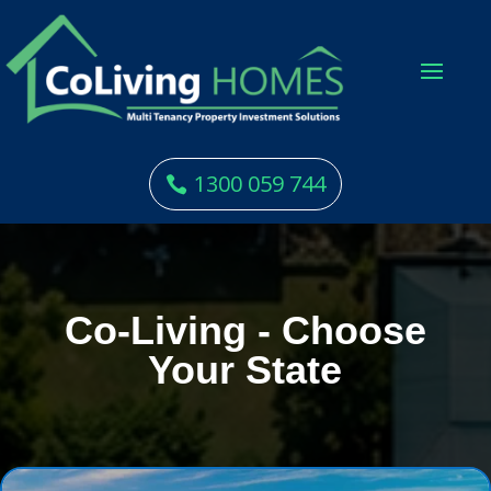
1300 059 744
Co-Living - Choose
Your State