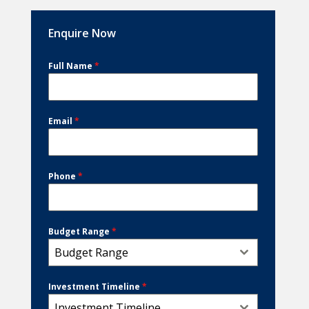
Enquire Now
Full Name
*
Email
*
Phone
*
Budget Range
*
Budget Range
Investment Timeline
*
Investment Timeline