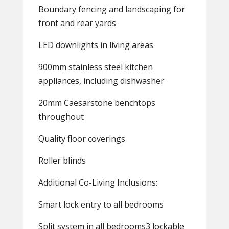
Boundary fencing and landscaping for
front and rear yards
LED downlights in living areas
900mm stainless steel kitchen
appliances, including dishwasher
20mm Caesarstone benchtops
throughout
Quality floor coverings
Roller blinds
Additional Co-Living Inclusions:
Smart lock entry to all bedrooms
Split system in all bedrooms3 lockable