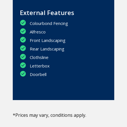
External Features
Colourbond Fencing
Alfresco
Front Landscaping
Rear Landscaping
Clothsline
Letterbox
Doorbell
*Prices may vary, conditions apply.