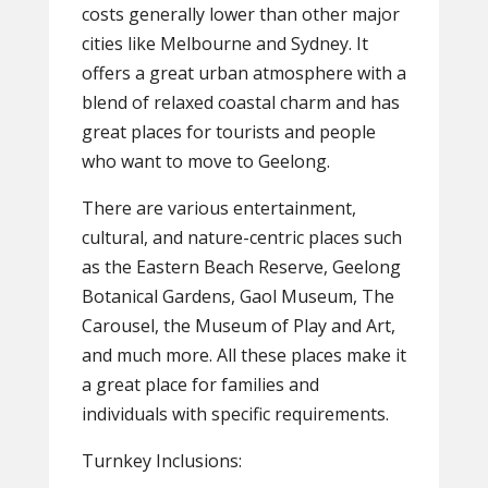
costs generally lower than other major
cities like Melbourne and Sydney. It
offers a great urban atmosphere with a
blend of relaxed coastal charm and has
great places for tourists and people
who want to move to Geelong.
There are various entertainment,
cultural, and nature-centric places such
as the Eastern Beach Reserve, Geelong
Botanical Gardens, Gaol Museum, The
Carousel, the Museum of Play and Art,
and much more. All these places make it
a great place for families and
individuals with specific requirements.
Turnkey Inclusions: