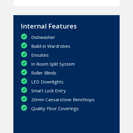
Internal Features
Dishwasher
Build-in Wardrobes
Ensuites
In Room Split System
Roller Blinds
LED Downlights
Smart Lock Entry
20mm Caesarstone Benchtops
Quality Floor Coverings