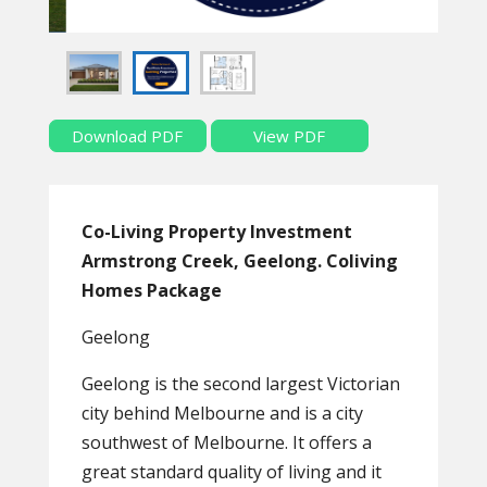
Download PDF
View PDF
Co-Living Property Investment
Armstrong Creek, Geelong. Coliving
Homes Package
Geelong
Geelong is the second largest Victorian
city behind Melbourne and is a city
southwest of Melbourne. It offers a
great standard quality of living and it