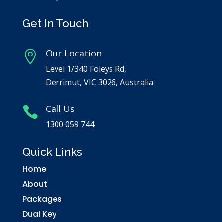
Get In Touch
Our Location

Level 1/340 Foleys Rd,
Derrimut, VIC 3026, Australia
Call Us

1300 059 744
Quick Links
Home
About
Packages
Dual Key