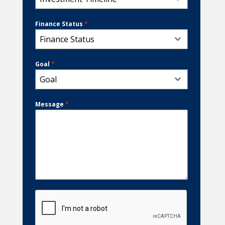
Finance Status
*
Finance Status
Goal
*
Goal
Message
*