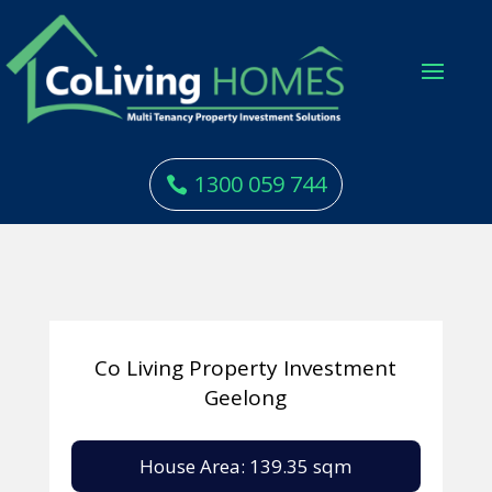
1300 059 744
Co Living Property Investment
Geelong
House Area: 139.35 sqm