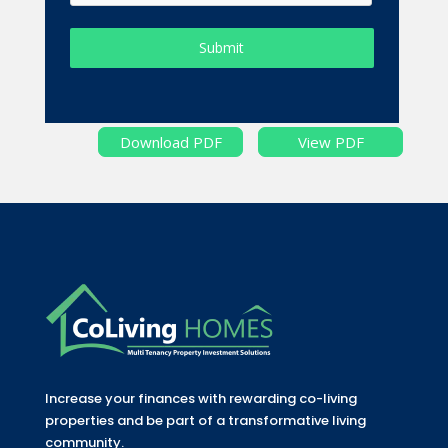
Submit
Download PDF
View PDF
Increase your finances with rewarding co-living
properties and be part of a transformative living
community.