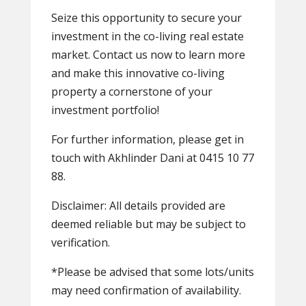
Seize this opportunity to secure your
investment in the co-living real estate
market. Contact us now to learn more
and make this innovative co-living
property a cornerstone of your
investment portfolio!
For further information, please get in
touch with Akhlinder Dani at 0415 10 77
88.
Disclaimer: All details provided are
deemed reliable but may be subject to
verification.
*Please be advised that some lots/units
may need confirmation of availability.