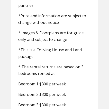
pantries
*Price and information are subject to
change without notice.
* Images & Floorplans are for guide
only and subject to change
*This is a Coliving House and Land
package.
* The rental returns are based on 3
bedrooms rented at
Bedroom 1 $300 per week
Bedroom 2 $300 per week
Bedroom 3 $300 per week