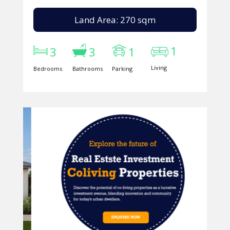
Land Area: 270 sqm
1
3
3
1
Living
Bedrooms
Bathrooms
Parking