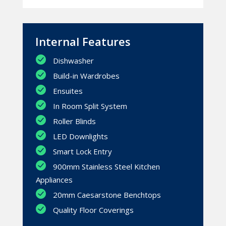
Internal Features
Dishwasher
Build-in Wardrobes
Ensuites
In Room Split System
Roller Blinds
LED Downlights
Smart Lock Entry
900mm Stainless Steel Kitchen
Appliances
20mm Caesarstone Benchtops
Quality Floor Coverings