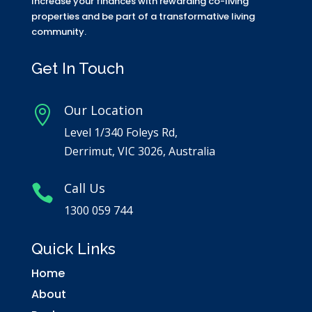
Increase your finances with rewarding co-living
properties and be part of a transformative living
community.
Get In Touch
Our Location

Level 1/340 Foleys Rd,
Derrimut, VIC 3026, Australia
Call Us

1300 059 744
Quick Links
Home
About