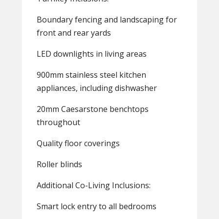
Boundary fencing and landscaping for
front and rear yards
LED downlights in living areas
900mm stainless steel kitchen
appliances, including dishwasher
20mm Caesarstone benchtops
throughout
Quality floor coverings
Roller blinds
Additional Co-Living Inclusions:
Smart lock entry to all bedrooms