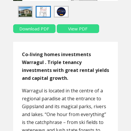
Download PDF
View PDF
Co-living homes investments
Warragul . Triple tenancy
investments with great rental yields
and capital growth.
Warragul is located in the centre of a
regional paradise at the entrance to
Gippsland and its magical parks, rivers
and lakes. “One hour from everything”
is the catchphrase – from ski fields to
waterways and lush state forests to