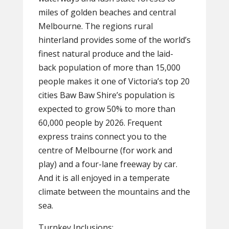
miles of golden beaches and central
Melbourne. The regions rural
hinterland provides some of the world’s
finest natural produce and the laid-
back population of more than 15,000
people makes it one of Victoria’s top 20
cities Baw Baw Shire’s population is
expected to grow 50% to more than
60,000 people by 2026. Frequent
express trains connect you to the
centre of Melbourne (for work and
play) and a four-lane freeway by car.
And it is all enjoyed in a temperate
climate between the mountains and the
sea.
Turnkey Inclusions: