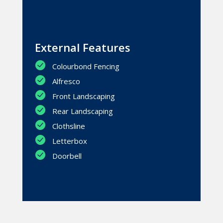
External Features
Colourbond Fencing
Alfresco
Front Landscaping
Rear Landscaping
Clothsline
Letterbox
Doorbell