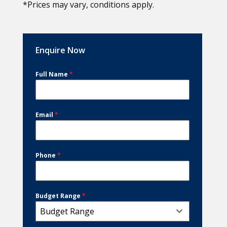
*Prices may vary, conditions apply.
Enquire Now
Full Name
*
Email
*
Phone
*
Budget Range
*
Budget Range