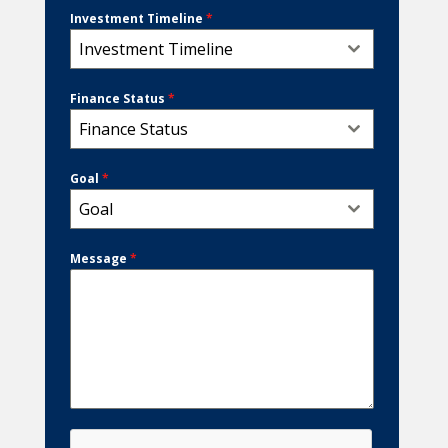
Investment Timeline
*
Investment Timeline
Finance Status
*
Finance Status
Goal
*
Goal
Message
*