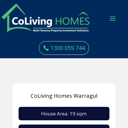
1300 059 744
CoLiving Homes Warragul
House Area: 19 sqm