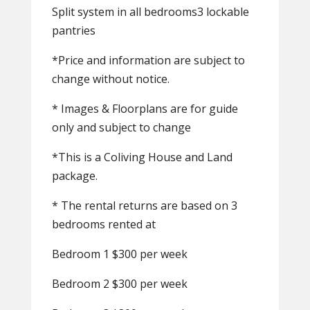
Split system in all bedrooms3 lockable
pantries
*Price and information are subject to
change without notice.
* Images & Floorplans are for guide
only and subject to change
*This is a Coliving House and Land
package.
* The rental returns are based on 3
bedrooms rented at
Bedroom 1 $300 per week
Bedroom 2 $300 per week