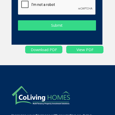
Submit
Download PDF
View PDF