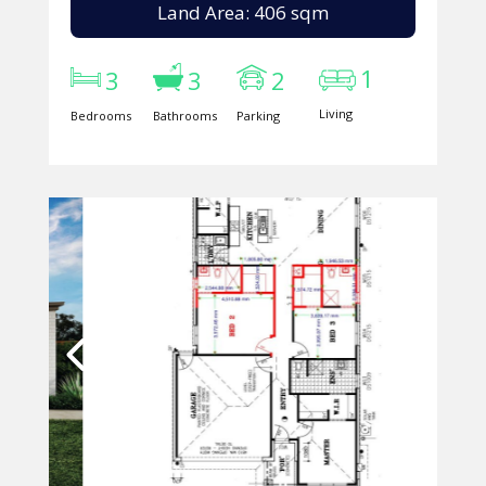
Land Area: 406 sqm
1
3
3
2
Living
Bedrooms
Bathrooms
Parking