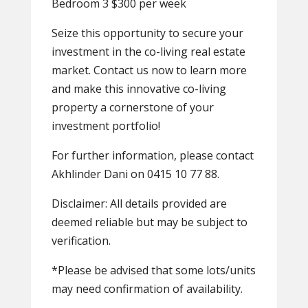
Bedroom 3 $300 per week
Seize this opportunity to secure your
investment in the co-living real estate
market. Contact us now to learn more
and make this innovative co-living
property a cornerstone of your
investment portfolio!
For further information, please contact
Akhlinder Dani on 0415 10 77 88.
Disclaimer: All details provided are
deemed reliable but may be subject to
verification.
*Please be advised that some lots/units
may need confirmation of availability.