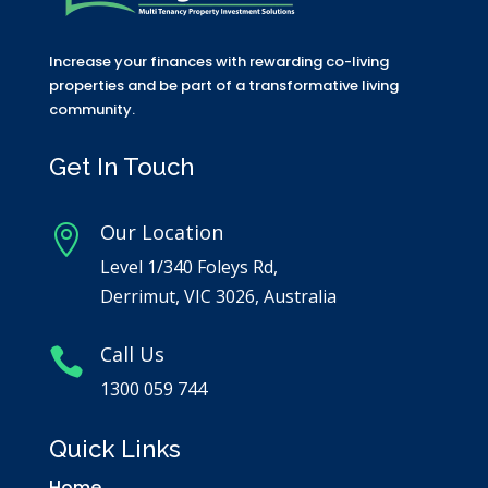
Increase your finances with rewarding co-living
properties and be part of a transformative living
community.
Get In Touch
Our Location

Level 1/340 Foleys Rd,
Derrimut, VIC 3026, Australia
Call Us

1300 059 744
Quick Links
Home