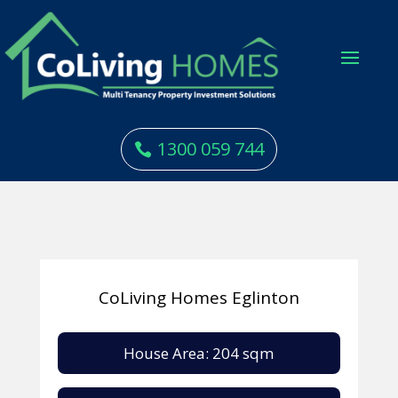
1300 059 744
CoLiving Homes Eglinton
House Area: 204 sqm