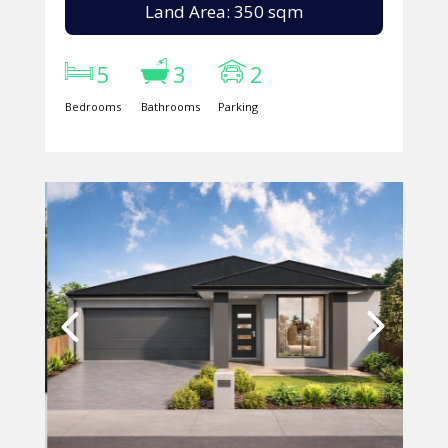
Land Area: 350 sqm
5
3
2
Bedrooms
Bathrooms
Parking