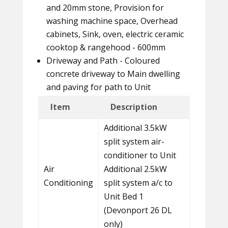
and 20mm stone, Provision for
washing machine space, Overhead
cabinets, Sink, oven, electric ceramic
cooktop & rangehood - 600mm
Driveway and Path - Coloured
concrete driveway to Main dwelling
and paving for path to Unit
Item
Description
Additional 3.5kW
split system air-
conditioner to Unit
Air
Additional 2.5kW
Conditioning
split system a/c to
Unit Bed 1
(Devonport 26 DL
only)