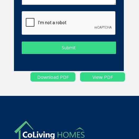
Submit
Download PDF
View PDF