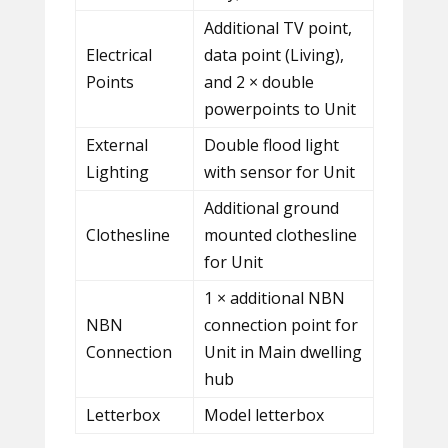
Additional TV point,
Electrical
data point (Living),
Points
and 2 × double
powerpoints to Unit
External
Double flood light
Lighting
with sensor for Unit
Additional ground
Clothesline
mounted clothesline
for Unit
1 × additional NBN
NBN
connection point for
Connection
Unit in Main dwelling
hub
Letterbox
Model letterbox