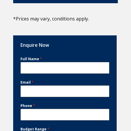
*Prices may vary, conditions apply.
Enquire Now
Full Name
*
Email
*
Phone
*
Budget Range
*