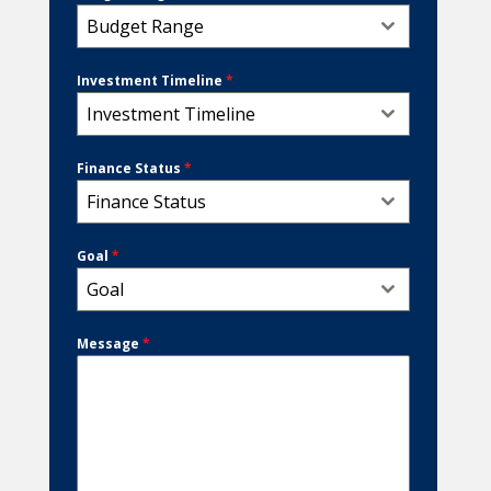
Budget Range
Investment Timeline
*
Investment Timeline
Finance Status
*
Finance Status
Goal
*
Goal
Message
*