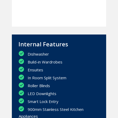
Internal Features
Dishwasher
Build-in Wardrobes
Ensuites
In Room Split System
Roller Blinds
LED Downlights
Smart Lock Entry
900mm Stainless Steel Kitchen
Appliances