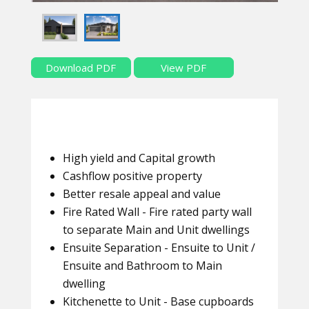
Download PDF
View PDF
High yield and Capital growth
Cashflow positive property
Better resale appeal and value
Fire Rated Wall - Fire rated party wall
to separate Main and Unit dwellings
Ensuite Separation - Ensuite to Unit /
Ensuite and Bathroom to Main
dwelling
Kitchenette to Unit - Base cupboards