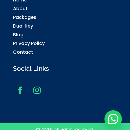
About
Packages
Dual Key
Blog
Privacy Policy
Contact
Social Links
© 2025. All rights reserved.