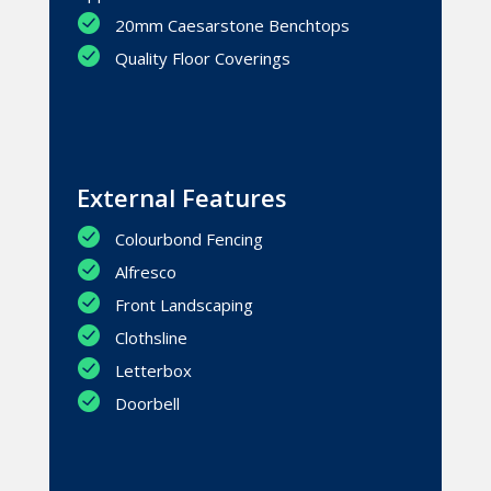
20mm Caesarstone Benchtops
Quality Floor Coverings
External Features
Colourbond Fencing
Alfresco
Front Landscaping
Clothsline
Letterbox
Doorbell