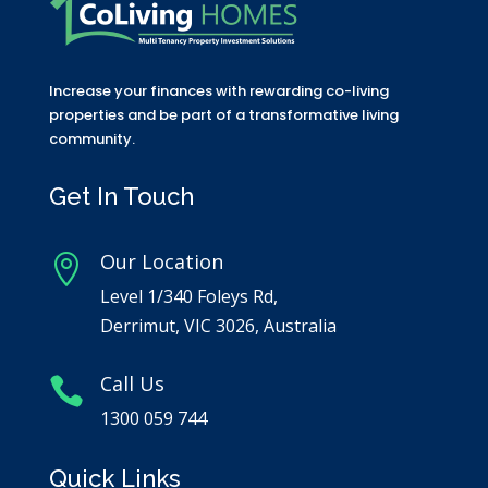
Increase your finances with rewarding co-living
properties and be part of a transformative living
community.
Get In Touch
Our Location

Level 1/340 Foleys Rd,
Derrimut, VIC 3026, Australia
Call Us

1300 059 744
Quick Links