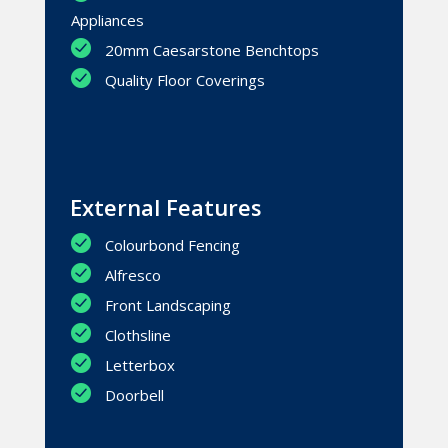
Appliances
20mm Caesarstone Benchtops
Quality Floor Coverings
External Features
Colourbond Fencing
Alfresco
Front Landscaping
Clothsline
Letterbox
Doorbell