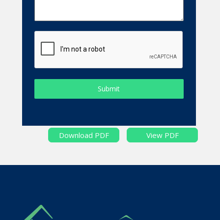
Submit
Download PDF
View PDF