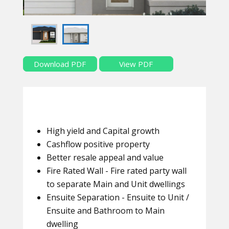
Download PDF
View PDF
High yield and Capital growth
Cashflow positive property
Better resale appeal and value
Fire Rated Wall - Fire rated party wall
to separate Main and Unit dwellings
Ensuite Separation - Ensuite to Unit /
Ensuite and Bathroom to Main
dwelling