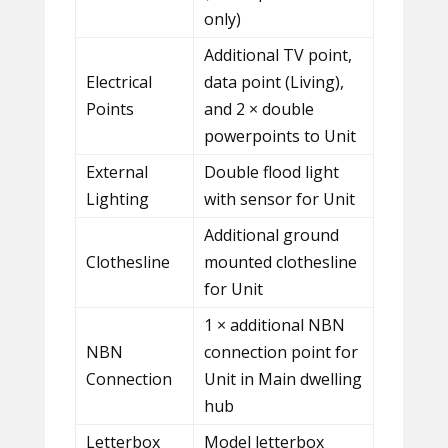
only)
Additional TV point,
Electrical
data point (Living),
Points
and 2 × double
powerpoints to Unit
External
Double flood light
Lighting
with sensor for Unit
Additional ground
Clothesline
mounted clothesline
for Unit
1 × additional NBN
NBN
connection point for
Connection
Unit in Main dwelling
hub
Letterbox
Model letterbox