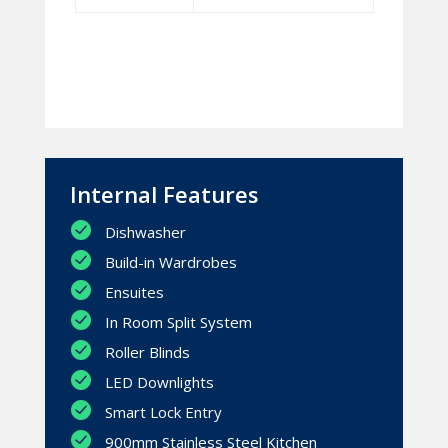
Internal Features
Dishwasher
Build-in Wardrobes
Ensuites
In Room Split System
Roller Blinds
LED Downlights
Smart Lock Entry
900mm Stainless Steel Kitchen