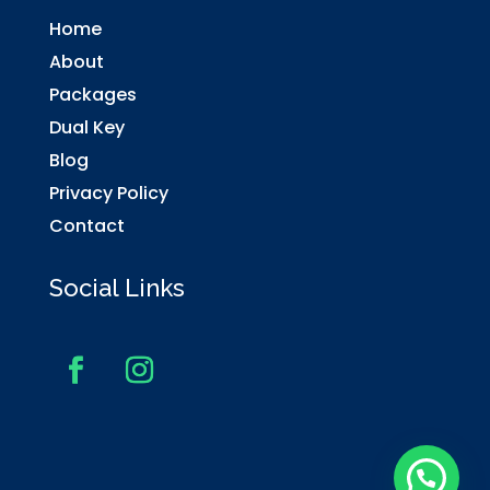
Home
About
Packages
Dual Key
Blog
Privacy Policy
Contact
Social Links