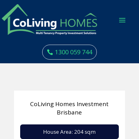
1300 059 744
CoLiving Homes Investment
Brisbane
House Area: 204 sqm