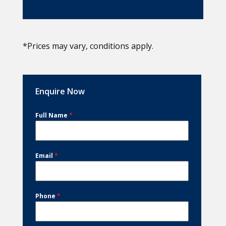
*Prices may vary, conditions apply.
Enquire Now
Full Name
*
Email
*
Phone
*