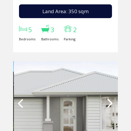
Land Area: 350 sqm
5
3
2
Bedrooms
Bathrooms
Parking