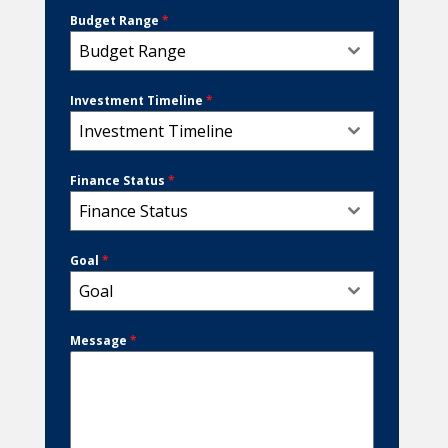
Budget Range
*
Budget Range
Investment Timeline
*
Investment Timeline
Finance Status
*
Finance Status
Goal
*
Goal
Message
*