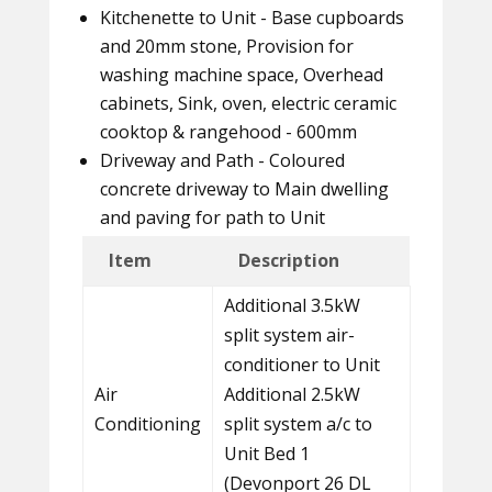
Kitchenette to Unit - Base cupboards
and 20mm stone, Provision for
washing machine space, Overhead
cabinets, Sink, oven, electric ceramic
cooktop & rangehood - 600mm
Driveway and Path - Coloured
concrete driveway to Main dwelling
and paving for path to Unit
Item
Description
Additional 3.5kW
split system air-
conditioner to Unit
Air
Additional 2.5kW
Conditioning
split system a/c to
Unit Bed 1
(Devonport 26 DL