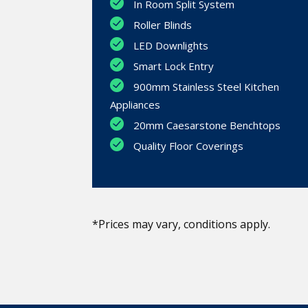
In Room Split System
Roller Blinds
LED Downlights
Smart Lock Entry
900mm Stainless Steel Kitchen
Appliances
20mm Caesarstone Benchtops
Quality Floor Coverings
*Prices may vary, conditions apply.