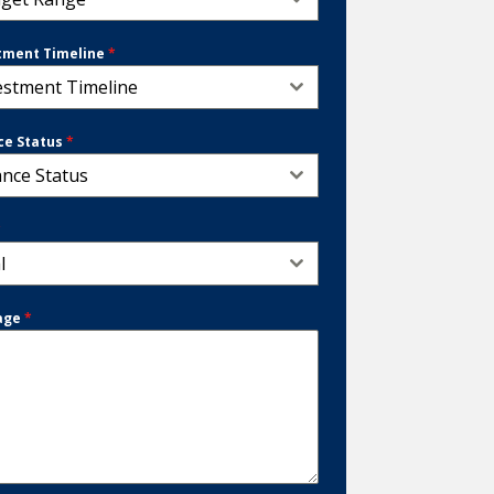
tment Timeline
*
estment Timeline
ce Status
*
ance Status
*
l
age
*