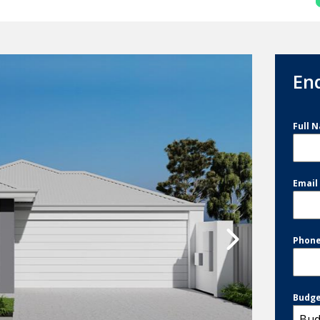
En
Full 
Emai
Phon
Budg
Bud