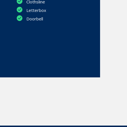
Clothsline
Letterbox
Doorbell