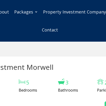
bout
Packages
Property Investment Compan
Contact
estment Morwell
5
3
Bedrooms
Bathrooms
Park