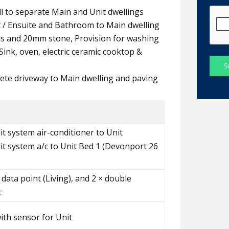
all to separate Main and Unit dwellings
t / Ensuite and Bathroom to Main dwelling
ds and 20mm stone, Provision for washing
ink, oven, electric ceramic cooktop &
S
ete driveway to Main dwelling and paving
it system air-conditioner to Unit
lit system a/c to Unit Bed 1 (Devonport 26
 data point (Living), and 2 × double
t
with sensor for Unit