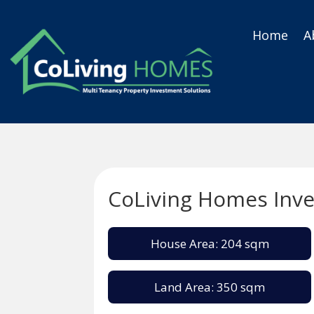
Home
A
CoLiving Homes Inv
House Area: 204 sqm
Land Area: 350 sqm