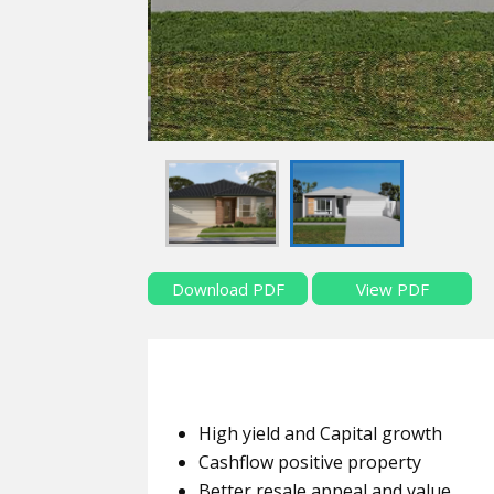
Download PDF
View PDF
High yield and Capital growth
Cashflow positive property
Better resale appeal and value