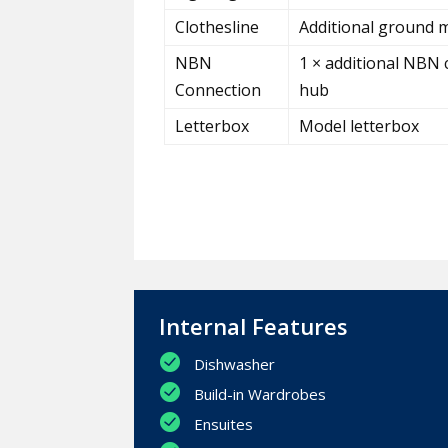
Clothesline
Additional ground m
NBN
1 × additional NBN 
Connection
hub
Letterbox
Model letterbox
Internal Features
Dishwasher
Build-in Wardrobes
Ensuites