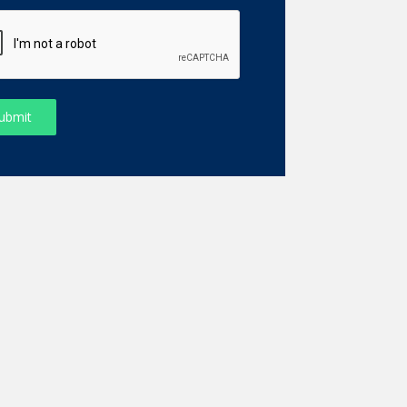
ubmit