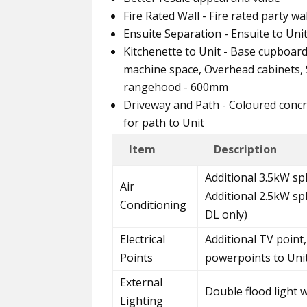
Fire Rated Wall - Fire rated party w
Ensuite Separation - Ensuite to Uni
Kitchenette to Unit - Base cupboar
machine space, Overhead cabinets, S
rangehood - 600mm
Driveway and Path - Coloured concr
for path to Unit
Item
Description
Additional 3.5kW spl
Air
Additional 2.5kW sp
Conditioning
DL only)
Electrical
Additional TV point,
Points
powerpoints to Uni
External
Double flood light 
Lighting