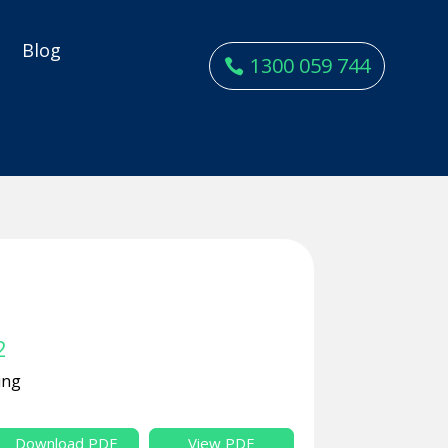
y
Blog
1300 059 744
2
ing
Download PDF
View PDF