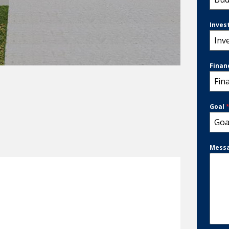
Inves
Inv
Finan
Fin
Goal
Goa
Mess