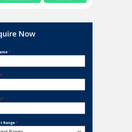
quire Now
Name
*
l
*
e
*
et Range
*
get Range