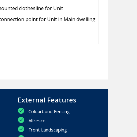
ounted clothesline for Unit
connection point for Unit in Main dwelling
External Features
Colourbond Fencing
Alfresco
Front Landscaping