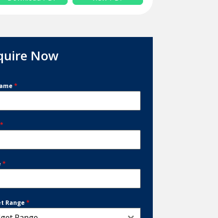
quire Now
Name
*
l
*
e
*
et Range
*
get Range