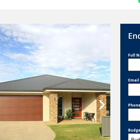
En
Full 
Emai
Phon
Budg
Bud