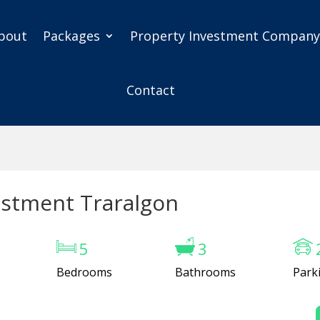
bout
Packages
Property Investment Compan
Contact
estment Traralgon
5
3
Bedrooms
Bathrooms
Park