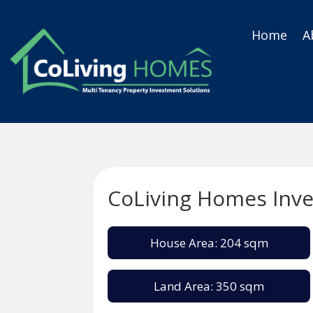
Home
A
CoLiving Homes Inv
House Area: 204 sqm
Land Area: 350 sqm