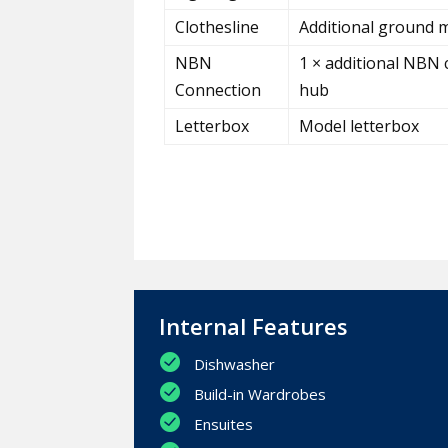
Clothesline
Additional ground m
NBN
1 × additional NBN 
Connection
hub
Letterbox
Model letterbox
Internal Features
Dishwasher
Build-in Wardrobes
Ensuites