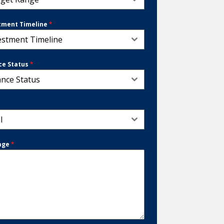
tment Timeline
*
estment Timeline
ce Status
*
ance Status
*
l
age
*