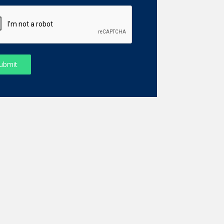
ubmit