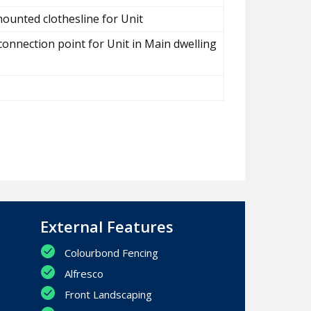
ounted clothesline for Unit
connection point for Unit in Main dwelling
External Features
Colourbond Fencing
Alfresco
Front Landscaping