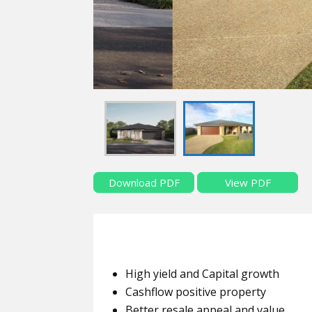
Download PDF
View PDF
High yield and Capital growth
Cashflow positive property
Better resale appeal and value