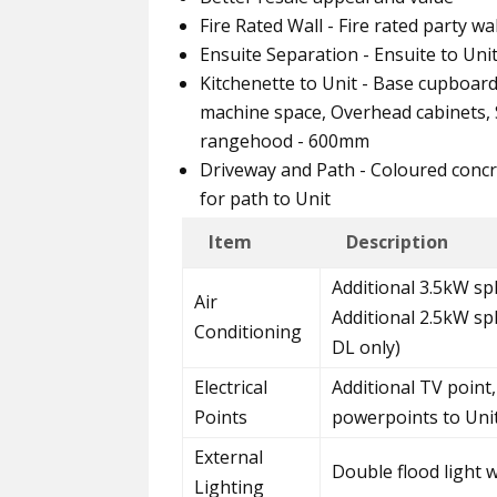
Fire Rated Wall - Fire rated party w
Ensuite Separation - Ensuite to Uni
Kitchenette to Unit - Base cupboar
machine space, Overhead cabinets, S
rangehood - 600mm
Driveway and Path - Coloured concr
for path to Unit
Item
Description
Additional 3.5kW spl
Air
Additional 2.5kW sp
Conditioning
DL only)
Electrical
Additional TV point,
Points
powerpoints to Uni
External
Double flood light 
Lighting