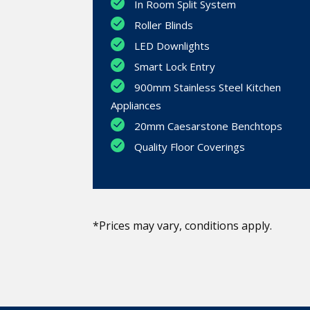
In Room Split System
Roller Blinds
LED Downlights
Smart Lock Entry
900mm Stainless Steel Kitchen
Appliances
20mm Caesarstone Benchtops
Quality Floor Coverings
*Prices may vary, conditions apply.