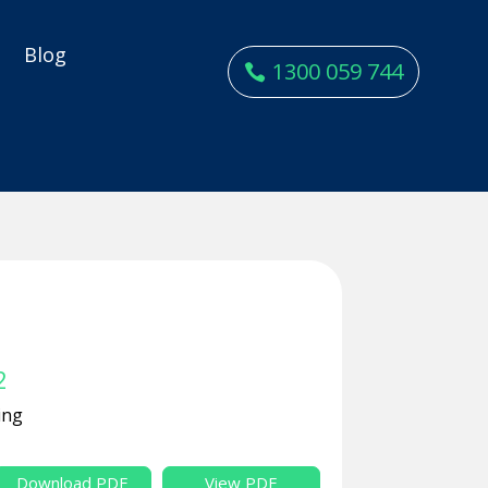
y
Blog
1300 059 744
2
ing
Download PDF
View PDF