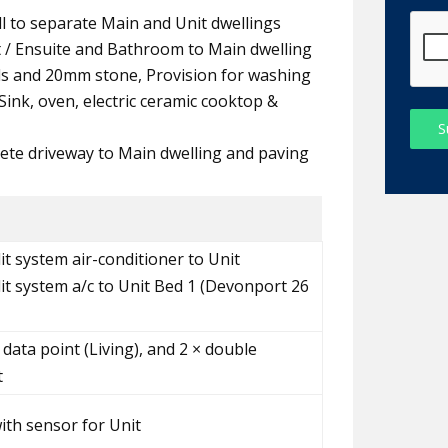
all to separate Main and Unit dwellings
t / Ensuite and Bathroom to Main dwelling
ds and 20mm stone, Provision for washing
ink, oven, electric ceramic cooktop &
S
ete driveway to Main dwelling and paving
it system air-conditioner to Unit
lit system a/c to Unit Bed 1 (Devonport 26
 data point (Living), and 2 × double
t
with sensor for Unit