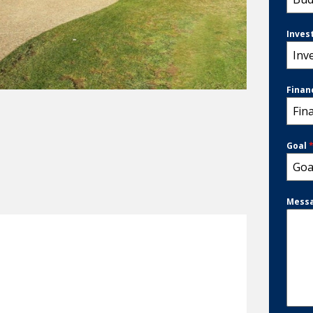
Inves
Inv
Finan
Fin
Goal
Goa
Mess