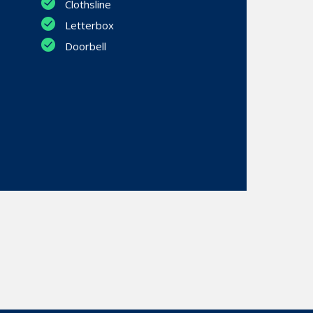
Clothsline
Letterbox
Doorbell