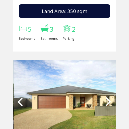
Land Area: 350 sqm
5
3
2
Bedrooms
Bathrooms
Parking