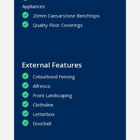
Appliances
20mm Caesarstone Benchtops
Quality Floor Coverings
External Features
Colourbond Fencing
Alfresco
Front Landscaping
Clothsline
Letterbox
Doorbell