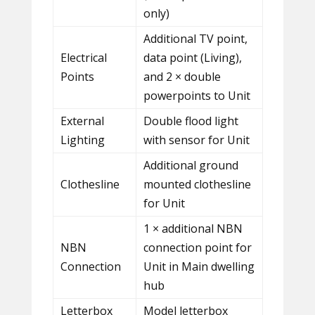
only)
Additional TV point,
Electrical
data point (Living),
Points
and 2 × double
powerpoints to Unit
External
Double flood light
Lighting
with sensor for Unit
Additional ground
Clothesline
mounted clothesline
for Unit
1 × additional NBN
NBN
connection point for
Connection
Unit in Main dwelling
hub
Letterbox
Model letterbox