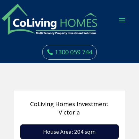
1300 059 744
CoLiving Homes Investment
Victoria
House Area: 204 sqm