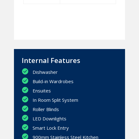
Internal Features
Dishwasher
Build-in Wardrobes
Ensuites
In Room Split System
Roller Blinds
LED Downlights
Smart Lock Entry
900mm Stainless Steel Kitchen