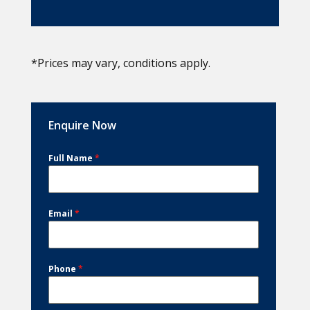
*Prices may vary, conditions apply.
Enquire Now
Full Name
*
Email
*
Phone
*