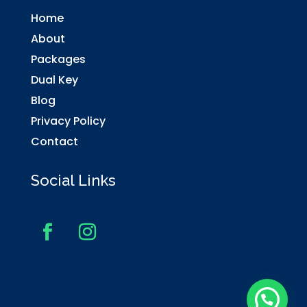
Home
About
Packages
Dual Key
Blog
Privacy Policy
Contact
Social Links