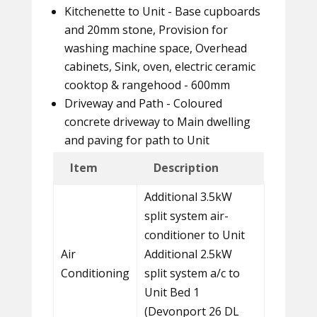
Kitchenette to Unit - Base cupboards
and 20mm stone, Provision for
washing machine space, Overhead
cabinets, Sink, oven, electric ceramic
cooktop & rangehood - 600mm
Driveway and Path - Coloured
concrete driveway to Main dwelling
and paving for path to Unit
Item
Description
Additional 3.5kW
split system air-
conditioner to Unit
Air
Additional 2.5kW
Conditioning
split system a/c to
Unit Bed 1
(Devonport 26 DL