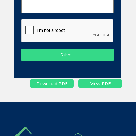
Submit
Download PDF
View PDF