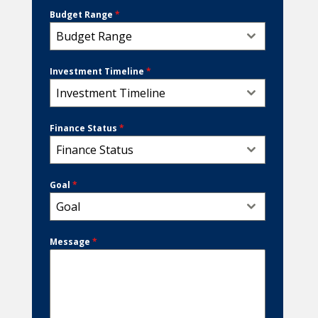
Budget Range
*
Budget Range
Investment Timeline
*
Investment Timeline
Finance Status
*
Finance Status
Goal
*
Goal
Message
*