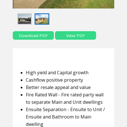
Download PDF
View PDF
High yield and Capital growth
Cashflow positive property
Better resale appeal and value
Fire Rated Wall - Fire rated party wall
to separate Main and Unit dwellings
Ensuite Separation - Ensuite to Unit /
Ensuite and Bathroom to Main
dwelling