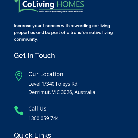
Increase your finances with rewarding co-living
properties and be part of a transformative living
community.
Get In Touch
Our Location

Level 1/340 Foleys Rd,
Derrimut, VIC 3026, Australia
Call Us

1300 059 744
Quick Links