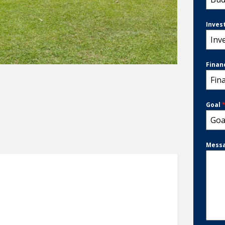
Inves
Inv
Finan
Fin
Goal
Goa
Mess