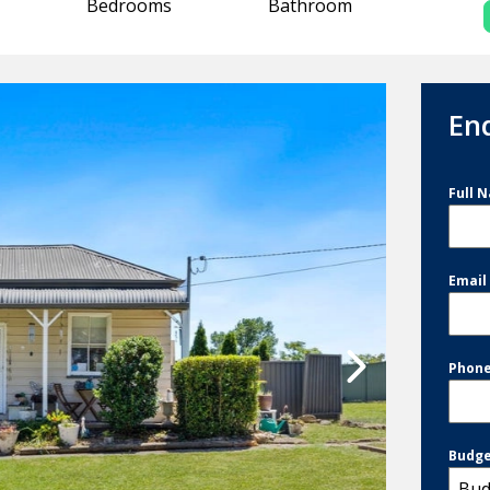
Bedrooms
Bathroom
En
Full 
Emai
Phon
Budg
Bud