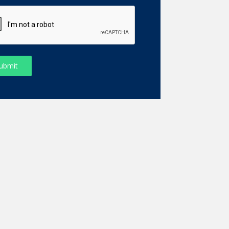
ubmit