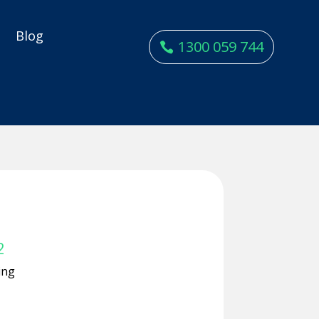
y
Blog
1300 059 744
2
ing