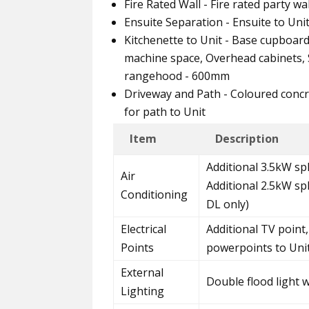
Fire Rated Wall - Fire rated party w
Ensuite Separation - Ensuite to Uni
Kitchenette to Unit - Base cupboar
machine space, Overhead cabinets, S
rangehood - 600mm
Driveway and Path - Coloured concr
for path to Unit
Item
Description
Additional 3.5kW spl
Air
Additional 2.5kW sp
Conditioning
DL only)
Electrical
Additional TV point,
Points
powerpoints to Uni
External
Double flood light 
Lighting