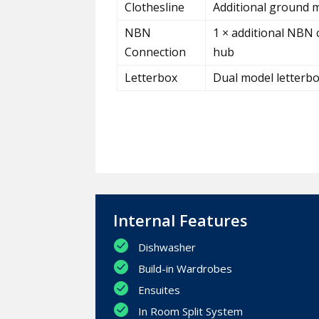
Clothesline
Additional ground m
NBN
1 × additional NBN 
Connection
hub
Letterbox
Dual model letterb
Internal Features
Dishwasher
Build-in Wardrobes
Ensuites
In Room Split System