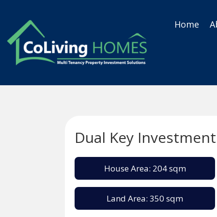
Home
A
Dual Key Investment
House Area: 204 sqm
Land Area: 350 sqm