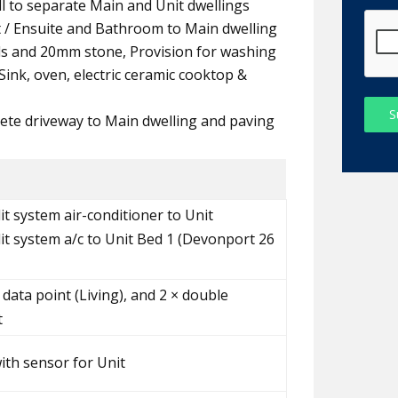
all to separate Main and Unit dwellings
t / Ensuite and Bathroom to Main dwelling
ds and 20mm stone, Provision for washing
ink, oven, electric ceramic cooktop &
S
ete driveway to Main dwelling and paving
it system air-conditioner to Unit
lit system a/c to Unit Bed 1 (Devonport 26
 data point (Living), and 2 × double
t
with sensor for Unit