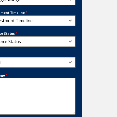
tment Timeline
*
estment Timeline
ce Status
*
ance Status
*
l
age
*