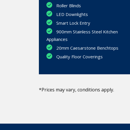
Roller Blinds
LED Downlights
Smart Lock Entry
900mm Stainless Steel Kitchen
Appliances
20mm Caesarstone Benchtops
Quality Floor Coverings
*Prices may vary, conditions apply.