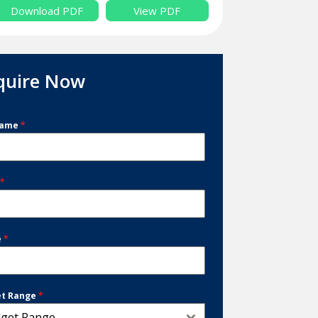
Download PDF
View PDF
quire Now
Name
*
l
*
e
*
et Range
*
get Range