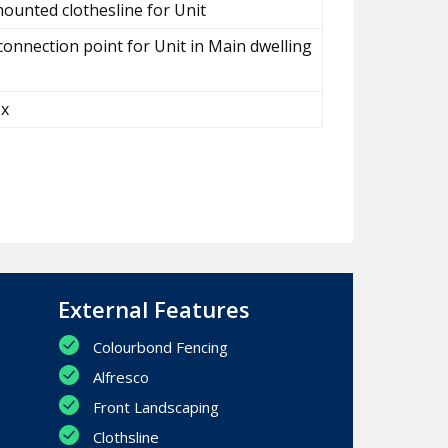
ounted clothesline for Unit
connection point for Unit in Main dwelling
ox
External Features
Colourbond Fencing
Alfresco
Front Landscaping
Clothsline