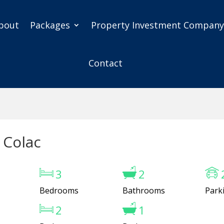
bout
Packages
Property Investment Compan
Contact
 Colac
3
2
Bedrooms
Bathrooms
Park
2
1