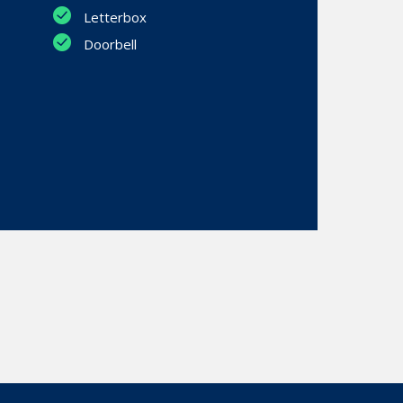
Letterbox
Doorbell