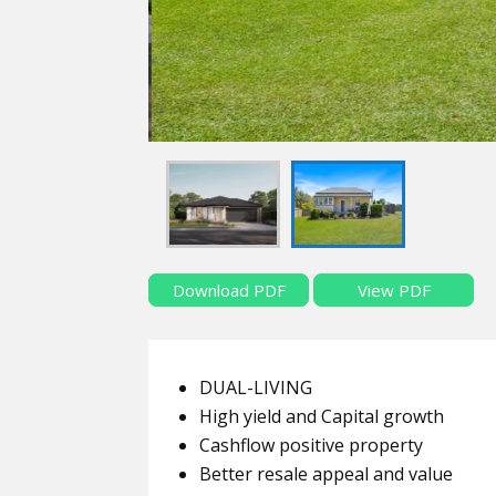
Download PDF
View PDF
DUAL-LIVING
High yield and Capital growth
Cashflow positive property
Better resale appeal and value