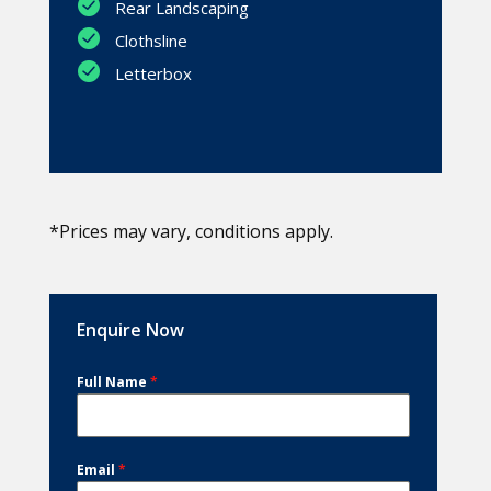
Rear Landscaping
Clothsline
Letterbox
*Prices may vary, conditions apply.
Enquire Now
Full Name
*
Email
*