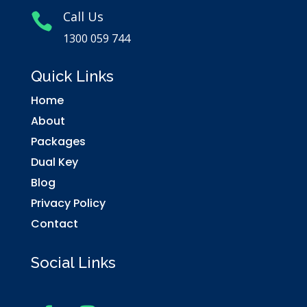
Call Us

1300 059 744
Quick Links
Home
About
Packages
Dual Key
Blog
Privacy Policy
Contact
Social Links