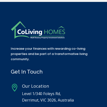
Increase your finances with rewarding co-living
properties and be part of a transformative living
community.
Get In Touch
Our Location

Level 1/340 Foleys Rd,
Derrimut, VIC 3026, Australia