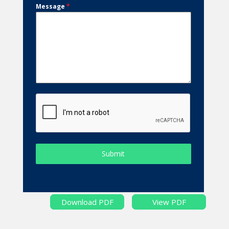
Message
*
Submit
Download PDF
View PDF