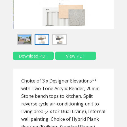
Download PDF
View PDF
Choice of 3 x Designer Elevations**
with Two Tone Acrylic Render, 20mm
Stone bench tops to kitchen, Split
reverse cycle air-conditioning unit to
living area (2 x for Dual Living), Internal
wall painting, Choice of Hybrid Plank
flooring (Builders Standard Range),