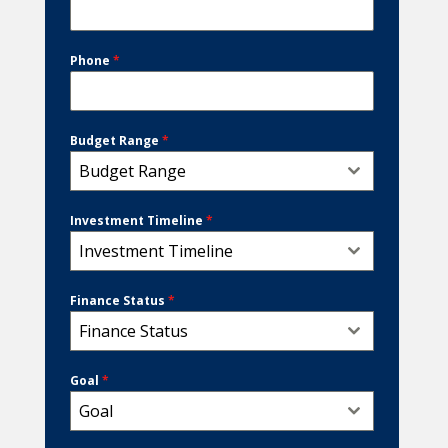
Phone
*
Budget Range
*
Budget Range
Investment Timeline
*
Investment Timeline
Finance Status
*
Finance Status
Goal
*
Goal