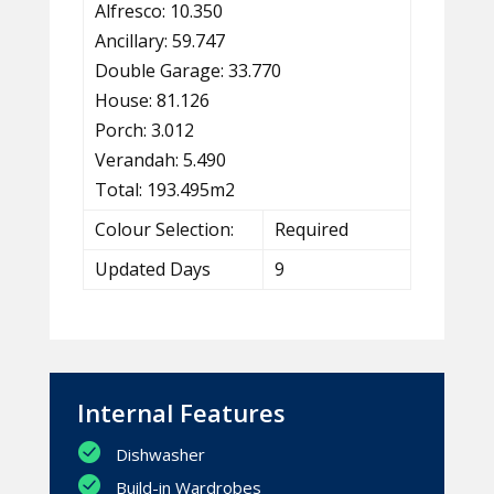
Alfresco: 10.350
Ancillary: 59.747
Double Garage: 33.770
House: 81.126
Porch: 3.012
Verandah: 5.490
Total: 193.495m2
Colour Selection:
Required
Updated Days
9
Internal Features
Dishwasher
Build-in Wardrobes