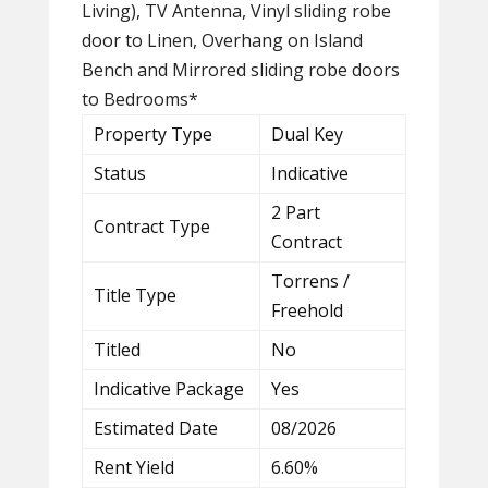
Living), TV Antenna, Vinyl sliding robe
door to Linen, Overhang on Island
Bench and Mirrored sliding robe doors
to Bedrooms*
Property Type
Dual Key
Status
Indicative
2 Part
Contract Type
Contract
Torrens /
Title Type
Freehold
Titled
No
Indicative Package
Yes
Estimated Date
08/2026
Rent Yield
6.60%