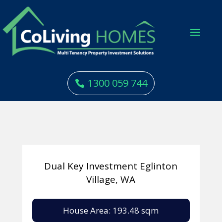
1300 059 744
Dual Key Investment Eglinton
Village, WA
House Area: 193.48 sqm