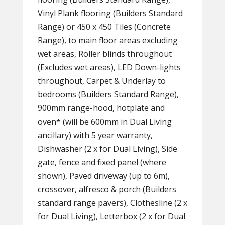
Vinyl Plank flooring (Builders Standard
Range) or 450 x 450 Tiles (Concrete
Range), to main floor areas excluding
wet areas, Roller blinds throughout
(Excludes wet areas), LED Down-lights
throughout, Carpet & Underlay to
bedrooms (Builders Standard Range),
900mm range-hood, hotplate and
oven* (will be 600mm in Dual Living
ancillary) with 5 year warranty,
Dishwasher (2 x for Dual Living), Side
gate, fence and fixed panel (where
shown), Paved driveway (up to 6m),
crossover, alfresco & porch (Builders
standard range pavers), Clothesline (2 x
for Dual Living), Letterbox (2 x for Dual