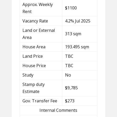
Approx. Weekly
$1100
Rent
Vacancy Rate
4.2% Jul 2025
Land or External
313 sqm
Area
House Area
193.495 sqm
Land Price
TBC
House Price
TBC
Study
No
Stamp duty
$9,785
Estimate
Gov. Transfer Fee
$273
Internal Comments