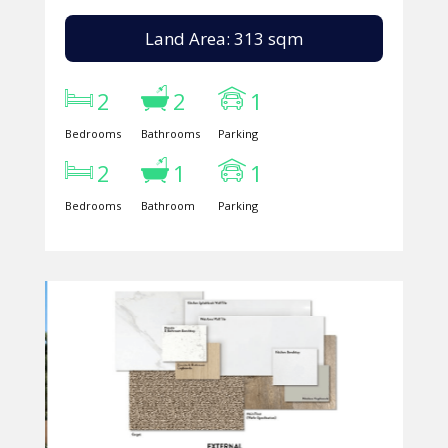
Land Area: 313 sqm
2
2
1
Bedrooms
Bathrooms
Parking
2
1
1
Bedrooms
Bathroom
Parking