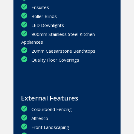
Ensuites
Roller Blinds
LED Downlights
900mm Stainless Steel Kitchen
Appliances
20mm Caesarstone Benchtops
Quality Floor Coverings
External Features
Colourbond Fencing
Alfresco
Front Landscaping