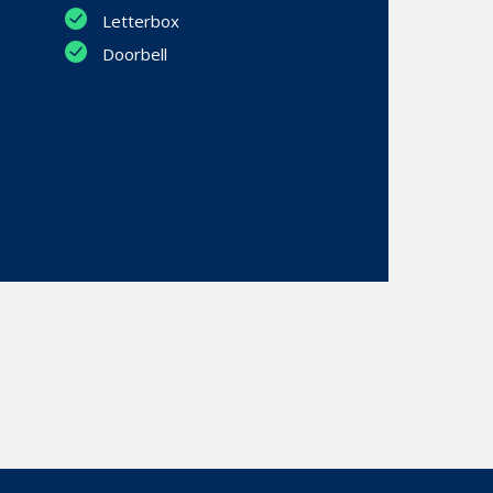
Letterbox
Doorbell