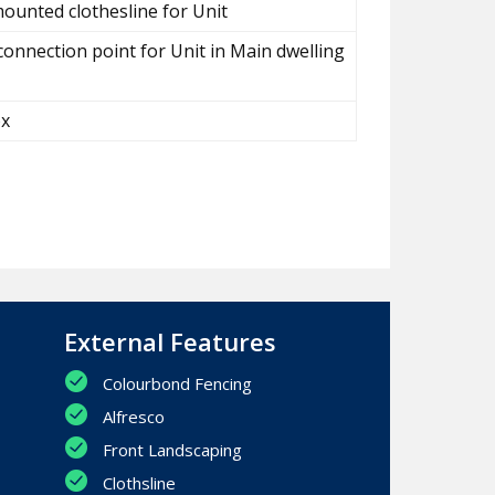
ounted clothesline for Unit
connection point for Unit in Main dwelling
ox
External Features
Colourbond Fencing
Alfresco
Front Landscaping
Clothsline