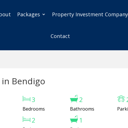
bout
Packages
Property Investment Compan
Contact
 in Bendigo
3
2
Bedrooms
Bathrooms
Park
2
1