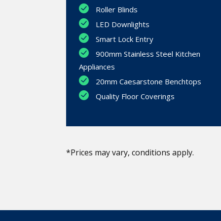
Roller Blinds
LED Downlights
Smart Lock Entry
900mm Stainless Steel Kitchen
Appliances
20mm Caesarstone Benchtops
Quality Floor Coverings
*Prices may vary, conditions apply.