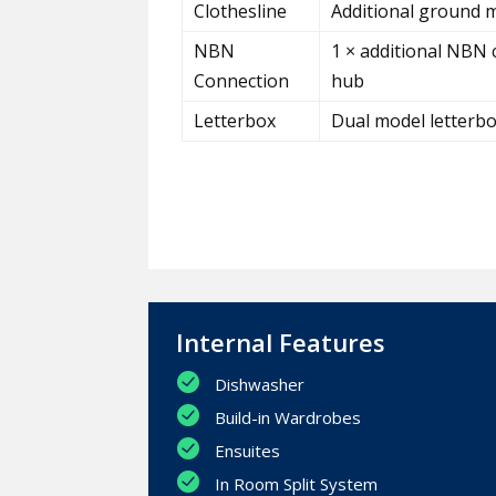
Clothesline
Additional ground m
NBN
1 × additional NBN 
Connection
hub
Letterbox
Dual model letterb
Internal Features
Dishwasher
Build-in Wardrobes
Ensuites
In Room Split System