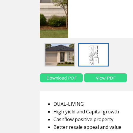
Download PDF
View PDF
DUAL-LIVING
High yield and Capital growth
Cashflow positive property
Better resale appeal and value