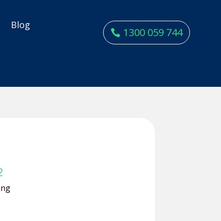
y
Blog
1300 059 744
2
ing