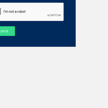
ubmit