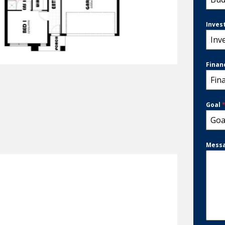
Inves
Inv
Finan
Fin
Goal
Goa
Mess