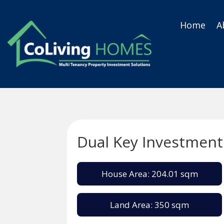
Home
A
Dual Key Investment
House Area: 204.01 sqm
Land Area: 350 sqm