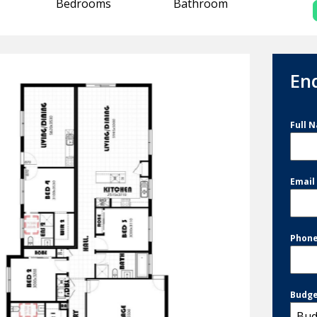
Bedrooms
Bathroom
En
Full 
Emai
Phon
Budg
Bud