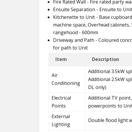
Fire Rated Wall - Fire rated party w
Ensuite Separation - Ensuite to Uni
Kitchenette to Unit - Base cupboar
machine space, Overhead cabinets, S
rangehood - 600mm
Driveway and Path - Coloured concr
for path to Unit
Item
Description
Additional 3.5kW spl
Air
Additional 2.5kW sp
Conditioning
DL only)
Electrical
Additional TV point,
Points
powerpoints to Uni
External
Double flood light 
Lighting