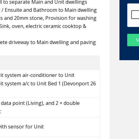
all to separate Main and Unit dwellings
t / Ensuite and Bathroom to Main dwelling
ds and 20mm stone, Provision for washing
ink, oven, electric ceramic cooktop &
S
ete driveway to Main dwelling and paving
it system air-conditioner to Unit
lit system a/c to Unit Bed 1 (Devonport 26
 data point (Living), and 2 × double
t
with sensor for Unit