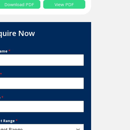
Download PDF
View PDF
quire Now
Name
*
l
*
e
*
et Range
*
get Range