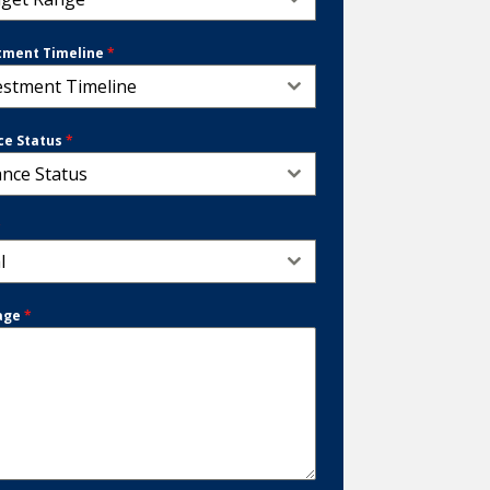
tment Timeline
*
estment Timeline
ce Status
*
ance Status
*
l
age
*