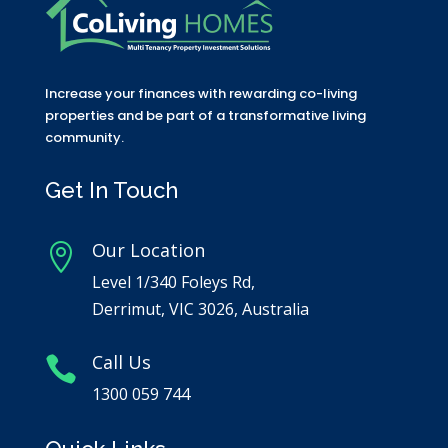
Increase your finances with rewarding co-living
properties and be part of a transformative living
community.
Get In Touch
Our Location

Level 1/340 Foleys Rd,
Derrimut, VIC 3026, Australia
Call Us

1300 059 744