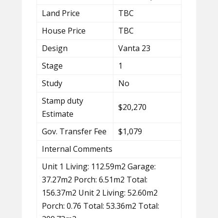
Land Price
TBC
House Price
TBC
Design
Vanta 23
Stage
1
Study
No
Stamp duty
$20,270
Estimate
Gov. Transfer Fee
$1,079
Internal Comments
Unit 1 Living: 112.59m2 Garage:
37.27m2 Porch: 6.51m2 Total:
156.37m2 Unit 2 Living: 52.60m2
Porch: 0.76 Total: 53.36m2 Total: