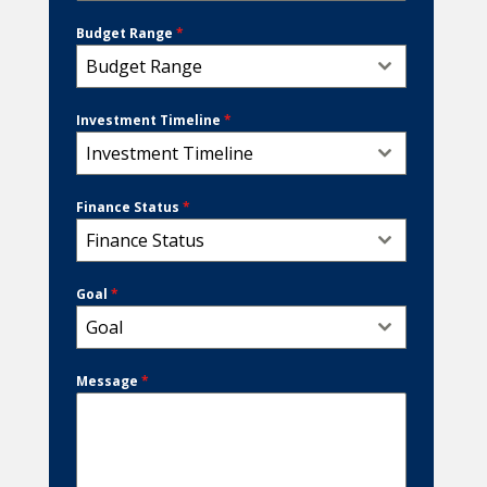
Budget Range
*
Budget Range
Investment Timeline
*
Investment Timeline
Finance Status
*
Finance Status
Goal
*
Goal
Message
*