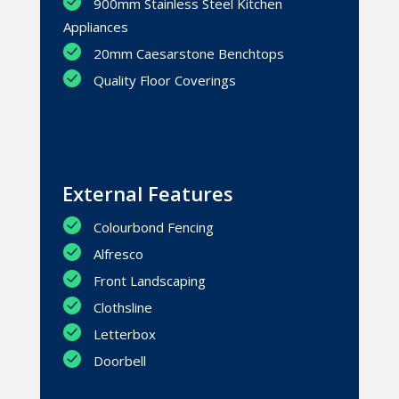
900mm Stainless Steel Kitchen
Appliances
20mm Caesarstone Benchtops
Quality Floor Coverings
External Features
Colourbond Fencing
Alfresco
Front Landscaping
Clothsline
Letterbox
Doorbell