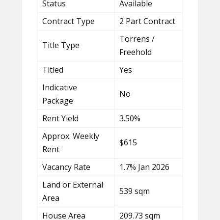
Status
Available
Contract Type
2 Part Contract
Torrens /
Title Type
Freehold
Titled
Yes
Indicative
No
Package
Rent Yield
3.50%
Approx. Weekly
$615
Rent
Vacancy Rate
1.7% Jan 2026
Land or External
539 sqm
Area
House Area
209.73 sqm