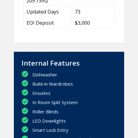
209.73m2
Updated Days
73
EOI Deposit
$3,000
Internal Features
Dishwasher
Build-in Wardrobes
Ensuites
In Room Split System
Roller Blinds
LED Downlights
Smart Lock Entry