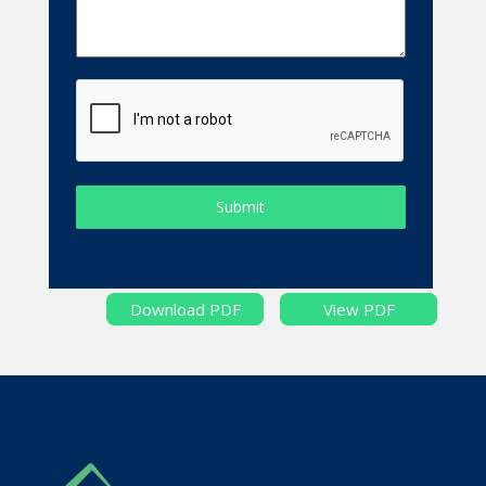
Submit
Download PDF
View PDF