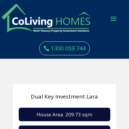
1300 059 744
Dual Key Investment Lara
House Area: 209.73 sqm