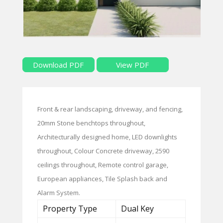
Download PDF
View PDF
Front & rear landscaping, driveway, and fencing,
20mm Stone benchtops throughout,
Architecturally designed home, LED downlights
throughout, Colour Concrete driveway, 2590
ceilings throughout, Remote control garage,
European appliances, Tile Splash back and
Alarm System.
Property Type
Dual Key