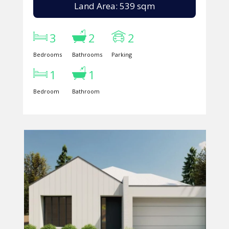
Land Area: 539 sqm
3
2
2
Bedrooms
Bathrooms
Parking
1
1
Bedroom
Bathroom