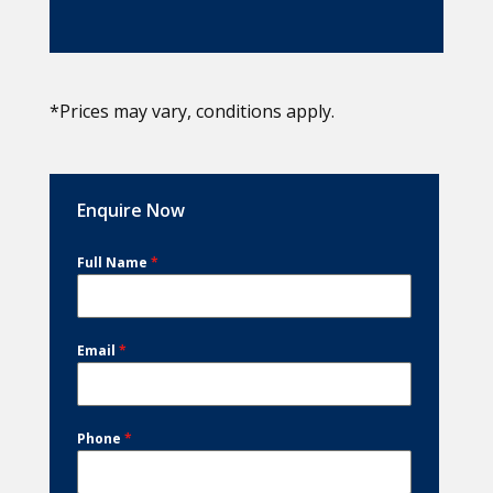
*Prices may vary, conditions apply.
Enquire Now
Full Name
*
Email
*
Phone
*