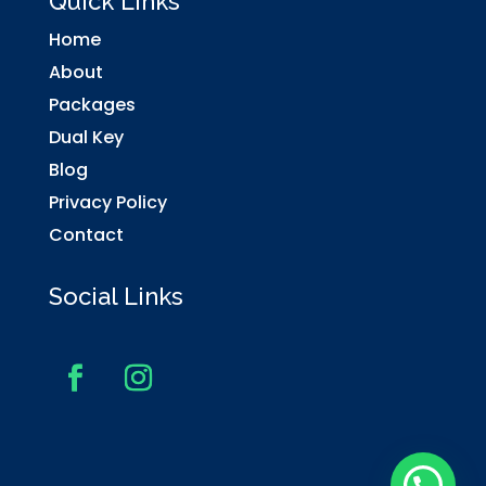
Quick Links
Home
About
Packages
Dual Key
Blog
Privacy Policy
Contact
Social Links