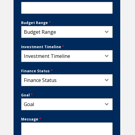
Budget Range
*
Budget Range
Investment Timeline
*
Investment Timeline
Finance Status
*
Finance Status
Goal
*
Goal
Message
*