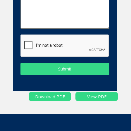
Submit
Download PDF
View PDF