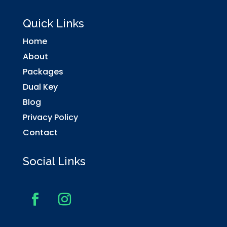
Quick Links
Home
About
Packages
Dual Key
Blog
Privacy Policy
Contact
Social Links