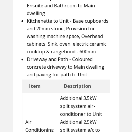
Ensuite and Bathroom to Main
dwelling
Kitchenette to Unit - Base cupboards
and 20mm stone, Provision for
washing machine space, Overhead
cabinets, Sink, oven, electric ceramic
cooktop & rangehood - 600mm
Driveway and Path - Coloured
concrete driveway to Main dwelling
and paving for path to Unit
Item
Description
Additional 3.5kW
split system air-
conditioner to Unit
Air
Additional 2.5kW
Conditioning
split system a/c to