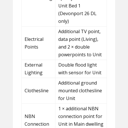
Unit Bed 1
(Devonport 26 DL
only)
Additional TV point,
Electrical
data point (Living),
Points
and 2 × double
powerpoints to Unit
External
Double flood light
Lighting
with sensor for Unit
Additional ground
Clothesline
mounted clothesline
for Unit
1 × additional NBN
NBN
connection point for
Connection
Unit in Main dwelling