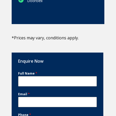
Doorbell
*Prices may vary, conditions apply.
Enquire Now
Full Name
*
Email
*
Phone
*