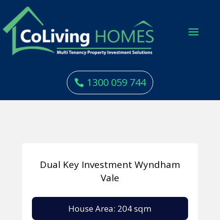
1300 059 744
Dual Key Investment Wyndham
Vale
House Area: 204 sqm