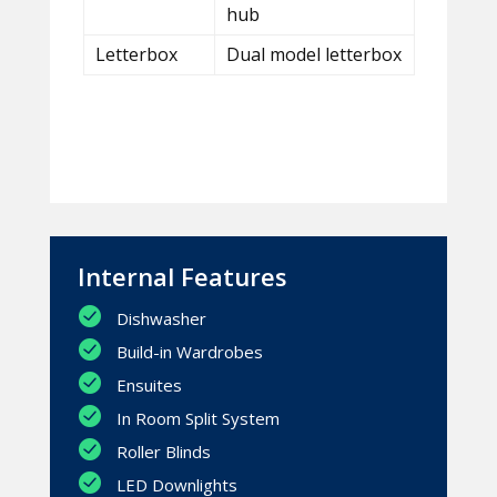
hub
Letterbox
Dual model letterbox
Internal Features
Dishwasher
Build-in Wardrobes
Ensuites
In Room Split System
Roller Blinds
LED Downlights