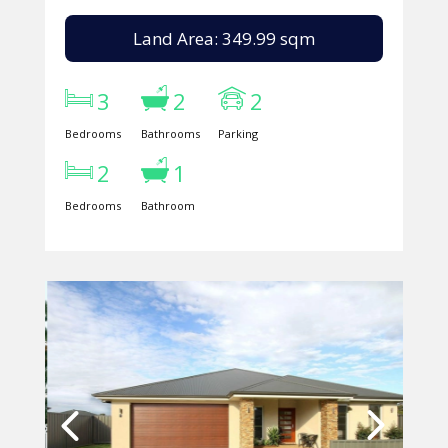
Land Area: 349.99 sqm
3
2
2
Bedrooms
Bathrooms
Parking
2
1
Bedrooms
Bathroom