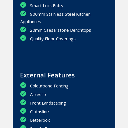
Smart Lock Entry
900mm Stainless Steel Kitchen
Appliances
20mm Caesarstone Benchtops
Quality Floor Coverings
External Features
Colourbond Fencing
Alfresco
Front Landscaping
Clothsline
Letterbox