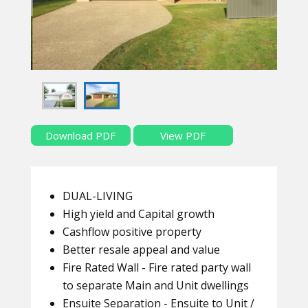
Download PDF
View PDF
DUAL-LIVING
High yield and Capital growth
Cashflow positive property
Better resale appeal and value
Fire Rated Wall - Fire rated party wall
to separate Main and Unit dwellings
Ensuite Separation - Ensuite to Unit /