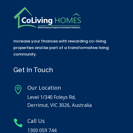
Increase your finances with rewarding co-living
properties and be part of a transformative living
community.
Get In Touch
Our Location

Level 1/340 Foleys Rd,
Derrimut, VIC 3026, Australia
Call Us

1300 059 744