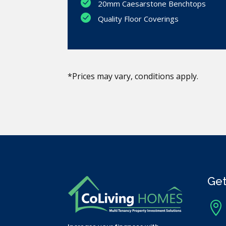
20mm Caesarstone Benchtops
Quality Floor Coverings
*Prices may vary, conditions apply.
Get
