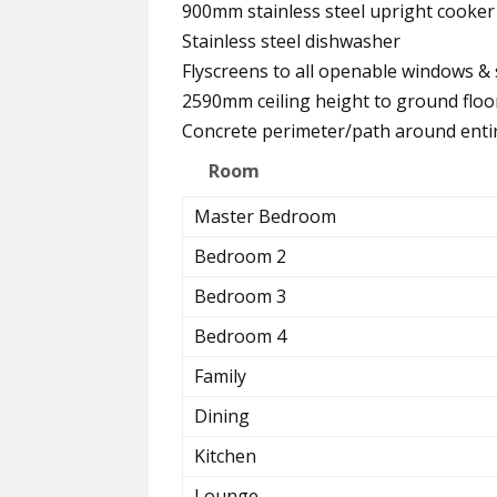
900mm stainless steel upright cook
Stainless steel dishwasher
Flyscreens to all openable windows & 
2590mm ceiling height to ground floo
Concrete perimeter/path around ent
Room
Master Bedroom
Bedroom 2
Bedroom 3
Bedroom 4
Family
Dining
Kitchen
Lounge