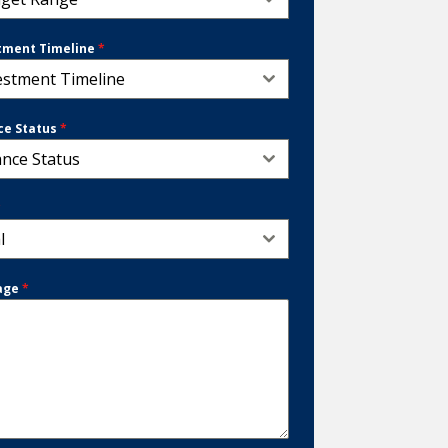
tment Timeline
*
estment Timeline
ce Status
*
ance Status
*
l
age
*