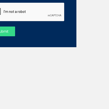
ubmit