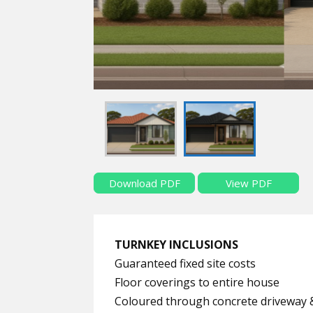
Download PDF
View PDF
TURNKEY INCLUSIONS
Guaranteed fixed site costs
Floor coverings to entire house
Coloured through concrete driveway 