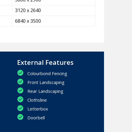
3120 x 2640
6840 x 3500
External Features
Colourbond Fencing
Front Landscaping
Rear Landscaping
Clothsline
Letterbox
Doorbell