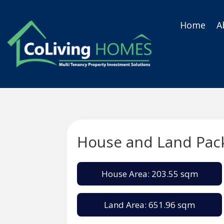
Home
A
House and Land Pac
House Area: 203.55 sqm
Land Area: 651.96 sqm