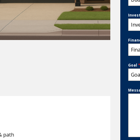
Inves
Inv
Finan
Fin
Goal
Goa
Mess
& path