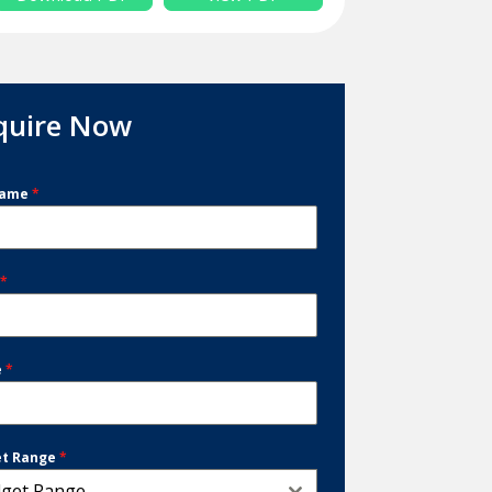
quire Now
Name
*
l
*
e
*
et Range
*
get Range