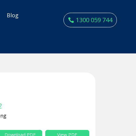
y
Blog
1300 059 744
2
ing
Download PDF
View PDF