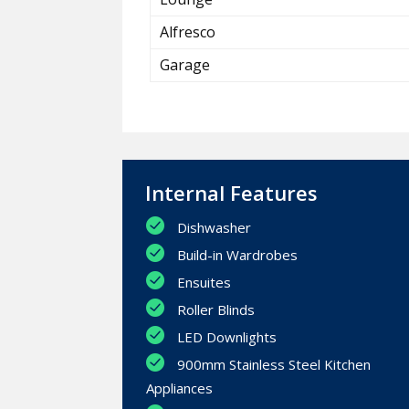
Alfresco
Garage
Internal Features
Dishwasher
Build-in Wardrobes
Ensuites
Roller Blinds
LED Downlights
900mm Stainless Steel Kitchen
Appliances