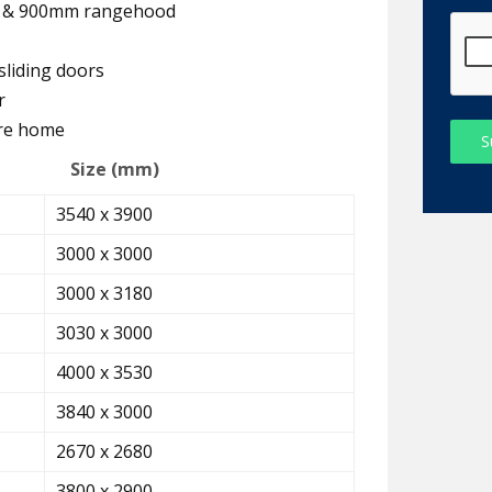
er & 900mm rangehood
sliding doors
r
ire home
S
Size (mm)
3540 x 3900
3000 x 3000
3000 x 3180
3030 x 3000
4000 x 3530
3840 x 3000
2670 x 2680
3800 x 2900