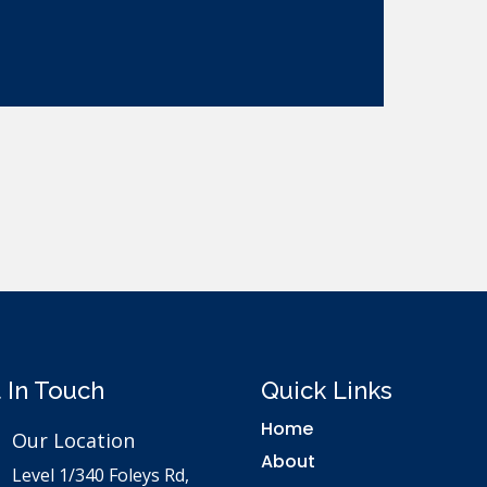
 In Touch
Quick Links
Home
Our Location
About
Level 1/340 Foleys Rd,