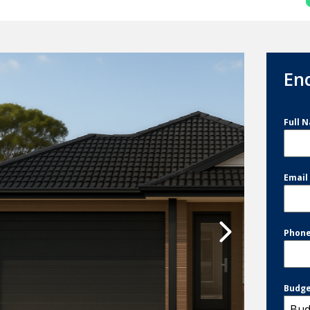
En
Full 
Emai
Phon
Budg
Bud