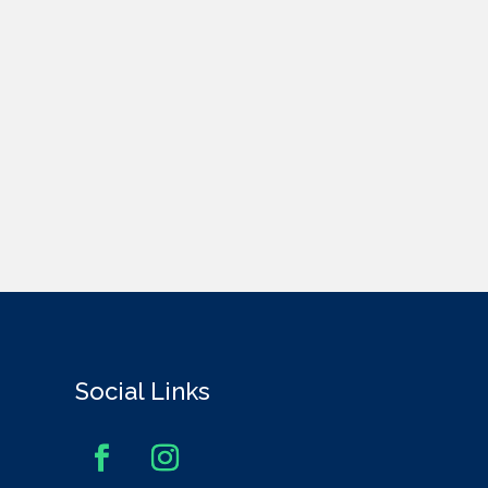
Social Links