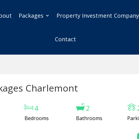
bout
Packages
Property Investment Compan
Contact
kages Charlemont
4
2
Bedrooms
Bathrooms
Park